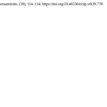
Pensamiento
, (39), 114–134. https://doi.org/10.46530/ecdp.v0i39.778