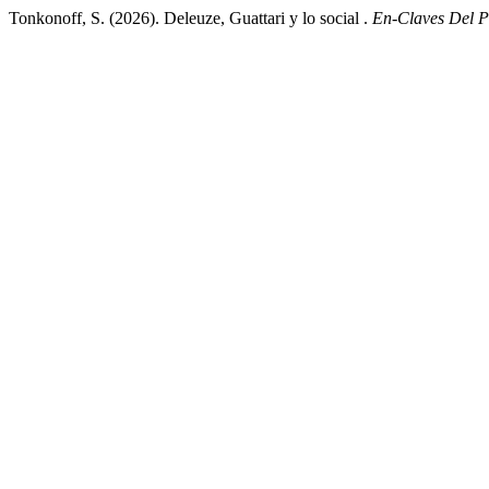
Tonkonoff, S. (2026). Deleuze, Guattari y lo social .
En-Claves Del 