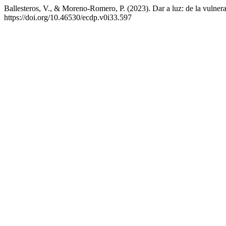
Ballesteros, V., & Moreno-Romero, P. (2023). Dar a luz: de la vulne
https://doi.org/10.46530/ecdp.v0i33.597