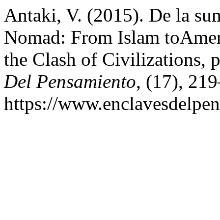
Antaki, V. (2015). De la su
Nomad: From Islam toAmeri
the Clash of Civilizations, 
Del Pensamiento
, (17), 21
https://www.enclavesdelpen